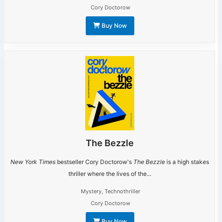
Cory Doctorow
Buy Now
The Bezzle
New York Times
bestseller Cory Doctorow's
The Bezzle
is a high stakes
thriller where the lives of the...
Mystery
,
Technothriller
Cory Doctorow
Buy Now