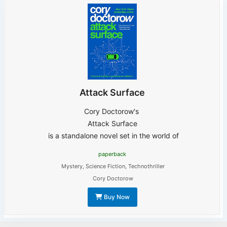
Attack Surface
Cory Doctorow's
Attack Surface
is a standalone novel set in the world of
paperback
Mystery
,
Science Fiction
,
Technothriller
Cory Doctorow
Buy Now