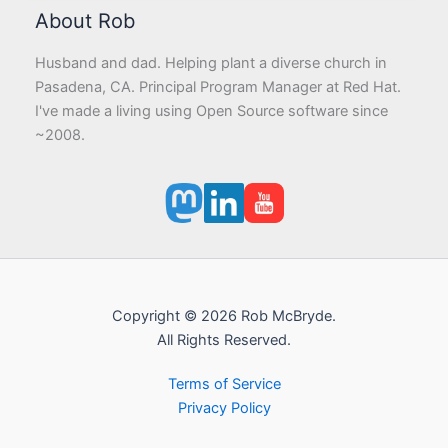
About Rob
Husband and dad. Helping plant a diverse church in
Pasadena, CA. Principal Program Manager at Red Hat.
I've made a living using Open Source software since
~2008.
Copyright © 2026 Rob McBryde.
All Rights Reserved.
Terms of Service
Privacy Policy