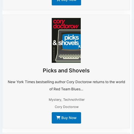
Picks and Shovels
New York Times bestselling author Cory Doctorow returns to the world
of Red Team Blues...
Mystery
,
Technothriller
Cory Doctorow
Buy Now