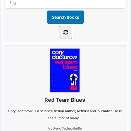
Red Team Blues
Cory Doctorow is a science fiction author, activist and journalist. He is
the author of many...
Mystery
,
Technothriller