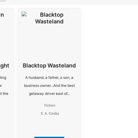
ight
Blacktop Wasteland
ling
A husband, a father, a son, a
r
business owner...And the best
t the
getaway driver east of...
Fiction
S. A. Cosby