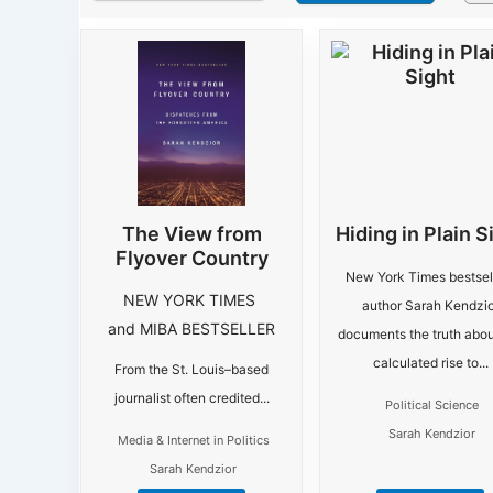
The View from
Hiding in Plain S
Flyover Country
New York Times bestsel
NEW YORK TIMES
author Sarah Kendzio
and MIBA BESTSELLER
documents the truth abou
calculated rise to...
From the St. Louis–based
journalist often credited...
Political Science
Sarah Kendzior
Media & Internet in Politics
Sarah Kendzior