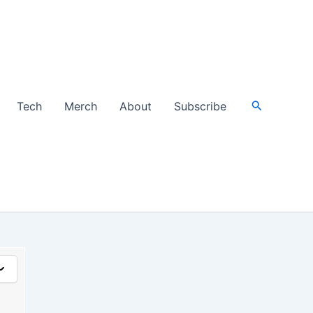
Search
Tech
Merch
About
Subscribe