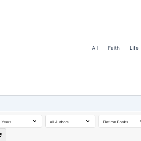
All
Faith
Life