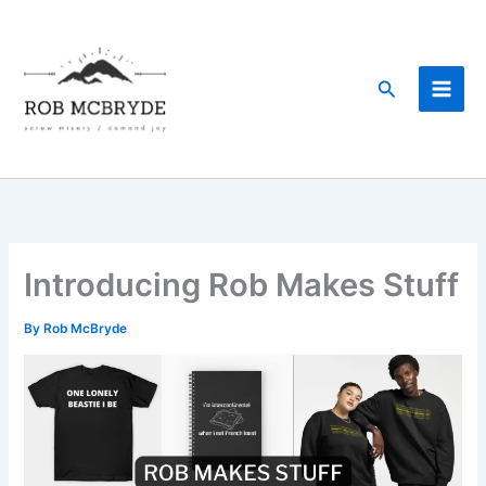
Skip
to
content
Search
Introducing Rob Makes Stuff
By
Rob McBryde