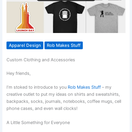
Apparel Design
Rob Makes Stuff
Custom Clothing and Accessories
Hey friends,
I’m stoked to introduce to you
Rob Makes Stuff
– my
creative outlet to put my ideas on shirts and sweatshirts,
backpacks, socks, journals, notebooks, coffee mugs, cell
phone cases, and even wall clocks!
A Little Something for Everyone