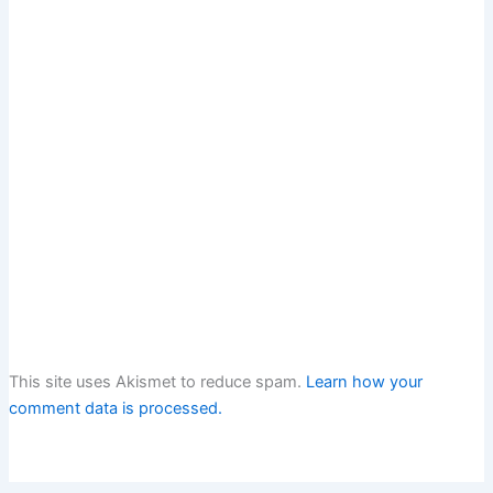
This site uses Akismet to reduce spam.
Learn how your
comment data is processed.