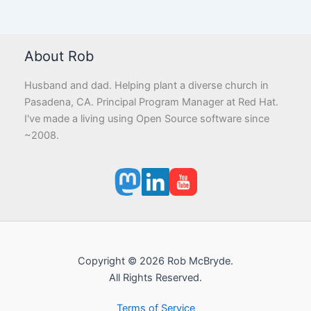
About Rob
Husband and dad. Helping plant a diverse church in
Pasadena, CA. Principal Program Manager at Red Hat.
I've made a living using Open Source software since
~2008.
Copyright © 2026 Rob McBryde.
All Rights Reserved.
Terms of Service