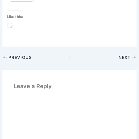
Like this:
Loading…
PREVIOUS
NEXT
Leave a Reply