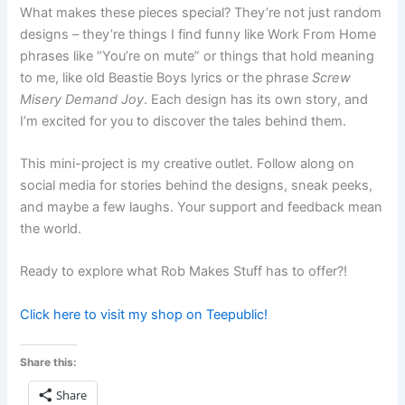
What makes these pieces special? They’re not just random
designs – they’re things I find funny like Work From Home
phrases like “You’re on mute” or things that hold meaning
to me, like old Beastie Boys lyrics or the phrase
Screw
Misery Demand Joy
. Each design has its own story, and
I’m excited for you to discover the tales behind them.
This mini-project is my creative outlet. Follow along on
social media for stories behind the designs, sneak peeks,
and maybe a few laughs. Your support and feedback mean
the world.
Ready to explore what Rob Makes Stuff has to offer?!
Click here to visit my shop on Teepublic!
Share this:
Share