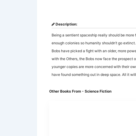
Description:
Being a sentient spaceship really should be more f
enough colonies so humanity shouldn’t go extinct. B
Bobs have picked a fight with an older, more powerfu
with the Others, the Bobs now face the prospect of 
younger copies are more concerned with their own
have found something out in deep space. All it will 
Other Books From - Science Fiction