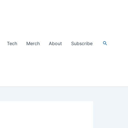
Search
Tech
Merch
About
Subscribe