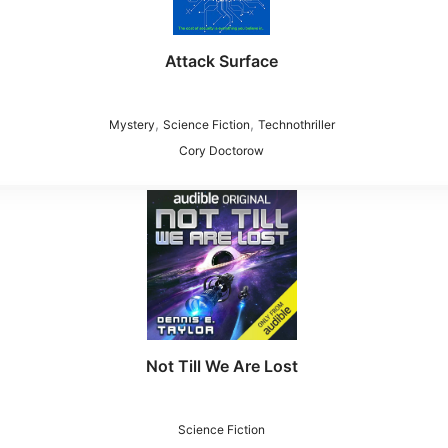
Attack Surface
,
,
Mystery
Science Fiction
Technothriller
Cory Doctorow
Not Till We Are Lost
Science Fiction