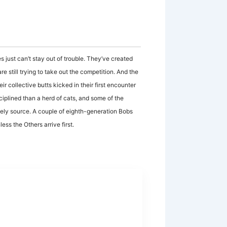
 just can’t stay out of trouble. They’ve created
e still trying to take out the competition. And the
ir collective butts kicked in their first encounter
sciplined than a herd of cats, and some of the
ely source. A couple of eighth-generation Bobs
ess the Others arrive first.