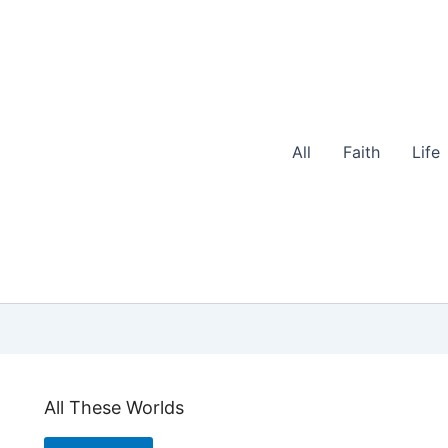
All
Faith
Life
All These Worlds