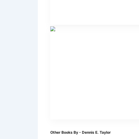
Other Books By - Dennis E. Taylor