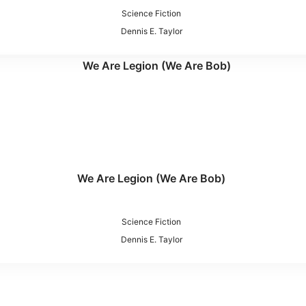
Science Fiction
Dennis E. Taylor
We Are Legion (We Are Bob)
Science Fiction
Dennis E. Taylor