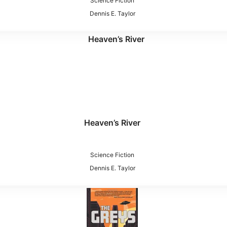
Science Fiction
Dennis E. Taylor
Heaven’s River
Science Fiction
Dennis E. Taylor