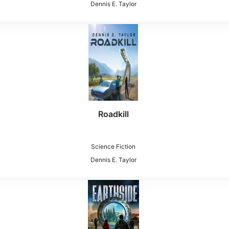
Dennis E. Taylor
Roadkill
Science Fiction
Dennis E. Taylor