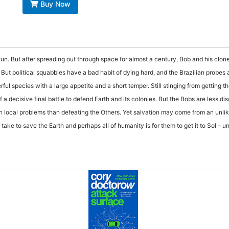
Buy Now
un. But after spreading out through space for almost a century, Bob and his clones
ut political squabbles have a bad habit of dying hard, and the Brazilian probes ar
l species with a large appetite and a short temper. Still stinging from getting the
a decisive final battle to defend Earth and its colonies. But the Bobs are less di
 local problems than defeating the Others. Yet salvation may come from an unlik
take to save the Earth and perhaps all of humanity is for them to get it to Sol – unl