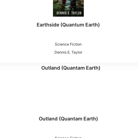
Earthside (Quantum Earth)
Science Fiction
Dennis E. Taylor
Outland (Quantam Earth)