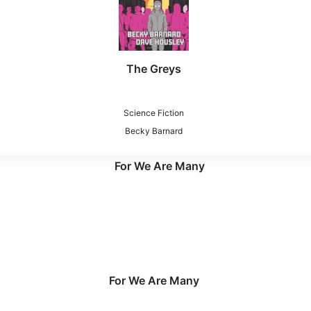
The Greys
Science Fiction
Becky Barnard
For We Are Many