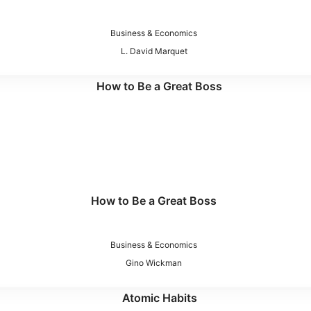
Business & Economics
L. David Marquet
How to Be a Great Boss
Business & Economics
Gino Wickman