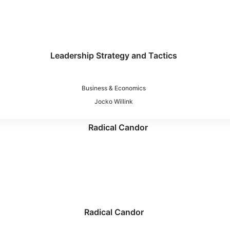
Leadership Strategy and Tactics
Business & Economics
Jocko Willink
Radical Candor