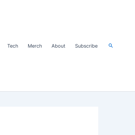
Search
Tech
Merch
About
Subscribe