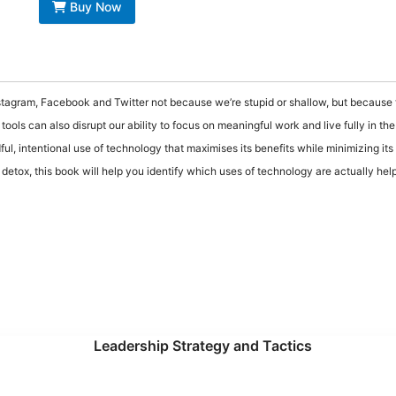
Buy Now
nstagram, Facebook and Twitter not because we’re stupid or shallow, but because t
ools can also disrupt our ability to focus on meaningful work and live fully in th
ful, intentional use of technology that maximises its benefits while minimizing its
etox, this book will help you identify which uses of technology are actually hel