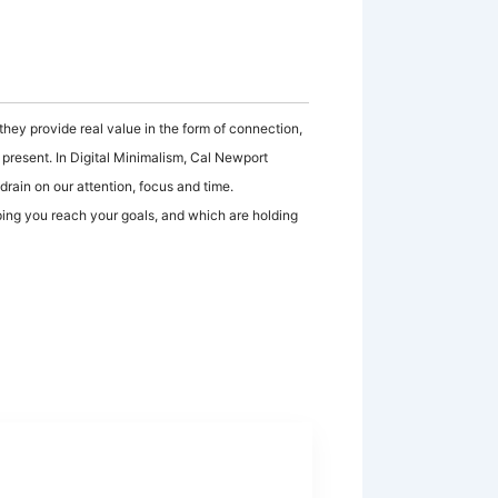
hey provide real value in the form of connection,
e present. In Digital Minimalism, Cal Newport
 drain on our attention, focus and time.
ping you reach your goals, and which are holding