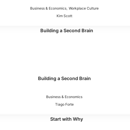
,
Business & Economics
Workplace Culture
Kim Scott
Building a Second Brain
Business & Economics
Tiago Forte