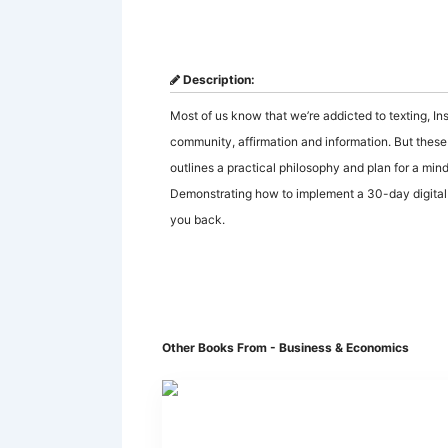
Description:
Most of us know that we’re addicted to texting, I
community, affirmation and information. But these t
outlines a practical philosophy and plan for a mind
Demonstrating how to implement a 30-day digital d
you back.
Other Books From - Business & Economics