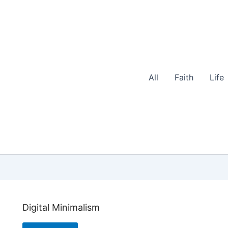
All
Faith
Life
Digital Minimalism