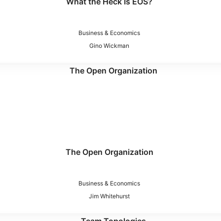
What the Heck Is EOS?
Business & Economics
Gino Wickman
The Open Organization
Business & Economics
Jim Whitehurst