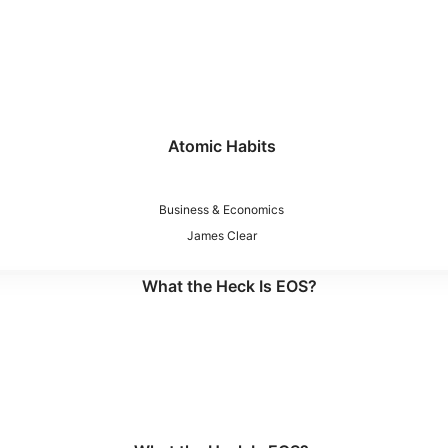
Atomic Habits
Business & Economics
James Clear