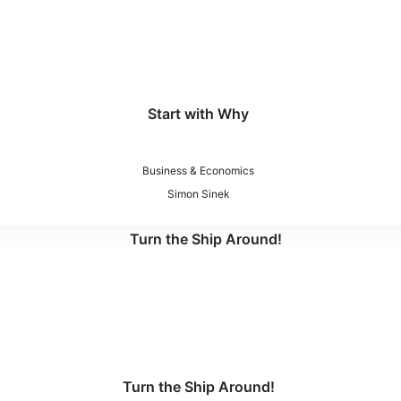
Start with Why
Business & Economics
Simon Sinek
Turn the Ship Around!