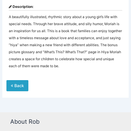
Description:
A beautifully illustrated, rhythmic story about a young girl’s life with
special needs. Through her brave attitude, and silly humor, Moriah is
an inspiration for us all. This is a book that families can enjoy together
with a timeless message about love and acceptance, and just saying
“hiya” when making a new friend with different abilities. The bonus
picture glossary and “What’s This? What’s That?” page in Hiya Moriah
creates a space for children to celebrate how special and unique
each of them were made to be.
Back
About Rob