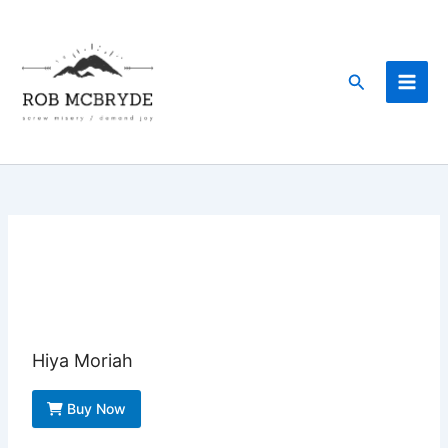
Skip
to
content
Search
Hiya Moriah
Buy Now