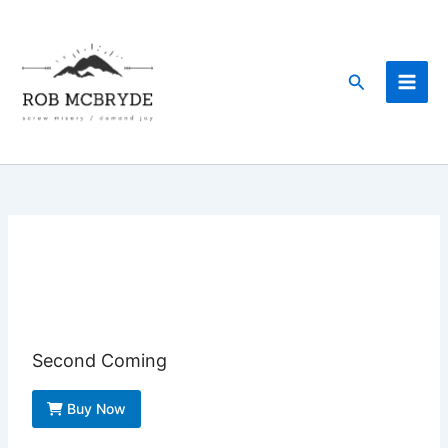
Skip
to
content
Search
Second Coming
Buy Now