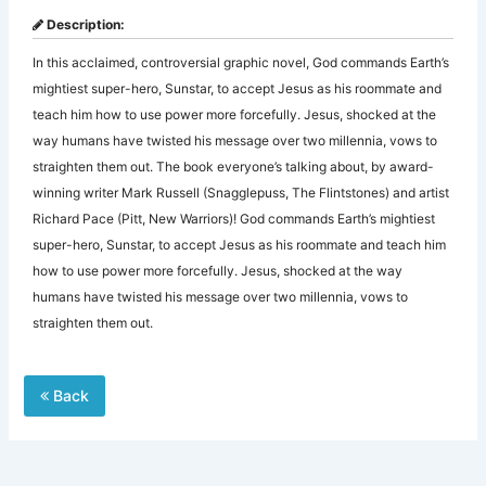
Description:
In this acclaimed, controversial graphic novel, God commands Earth’s
mightiest super-hero, Sunstar, to accept Jesus as his roommate and
teach him how to use power more forcefully. Jesus, shocked at the
way humans have twisted his message over two millennia, vows to
straighten them out. The book everyone’s talking about, by award-
winning writer Mark Russell (Snagglepuss, The Flintstones) and artist
Richard Pace (Pitt, New Warriors)! God commands Earth’s mightiest
super-hero, Sunstar, to accept Jesus as his roommate and teach him
how to use power more forcefully. Jesus, shocked at the way
humans have twisted his message over two millennia, vows to
straighten them out.
Back