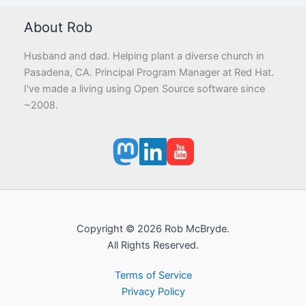
About Rob
Husband and dad. Helping plant a diverse church in
Pasadena, CA. Principal Program Manager at Red Hat.
I've made a living using Open Source software since
~2008.
Copyright © 2026 Rob McBryde.
All Rights Reserved.
Terms of Service
Privacy Policy