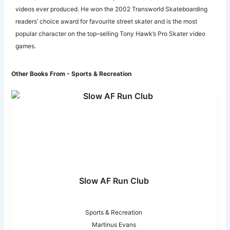
videos ever produced. He won the 2002 Transworld Skateboarding
readers’ choice award for favourite street skater and is the most
popular character on the top–selling Tony Hawk’s Pro Skater video
games.
Other Books From - Sports & Recreation
Slow AF Run Club
Sports & Recreation
Martinus Evans