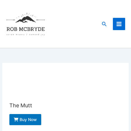
Skip
to
content
Search
The Mutt
Buy Now