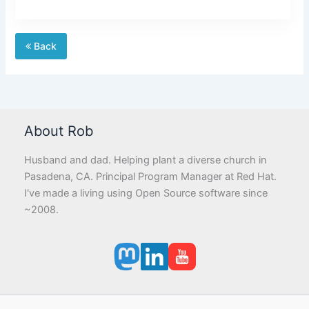
Back
About Rob
Husband and dad. Helping plant a diverse church in
Pasadena, CA. Principal Program Manager at Red Hat.
I've made a living using Open Source software since
~2008.