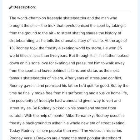
Description:
The world–champion freestyle skateboarder and the man who
brought the ollie – the trick that revolutionised the sport by taking it
from the ground to the air – to street skating shares the history of
skateboarding, as he tells the dramatic story of his life. At the age of
13, Rodney took the freestyle skating world by storm. He won 35
world titles in less than five years. But through it all, his father looked
down on his son’s love for skating and pressured him to walk away
from the sport and leave behind his fans and status as the most
famous skateboarder of his era. After years of stress and conflict,
Rodney gave in and promised his father he’d quit for good. But by the
time he finally broke free from his suffocating and abusive home life,
the popularity of freestyle had waned and given way to vert and
street styles. So Rodney picked up his board and started from
scratch. With the help of mentor Mike Ternansky, Rodney used his
freestyle background to usher in a whole new era of street skating.
Today Rodney is more popular than ever. The videos in his series
Rodney Versus Daewon are among the most popular skateboard