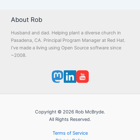
About Rob
Husband and dad. Helping plant a diverse church in
Pasadena, CA. Principal Program Manager at Red Hat.
I've made a living using Open Source software since
~2008.
Copyright © 2026 Rob McBryde.
All Rights Reserved.
Terms of Service