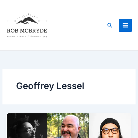
Skip
to
content
Search
Geoffrey Lessel