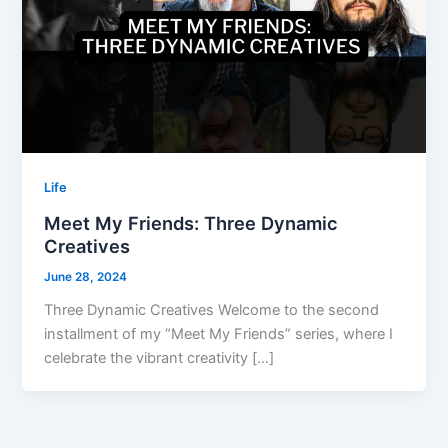
Life
Meet My Friends: Three Dynamic
Creatives
June 28, 2024
Three Dynamic Creatives Welcome to the second
installment of my “Meet My Friends” series, where I
celebrate the vibrant creativity […]