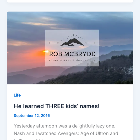
Life
He learned THREE kids’ names!
September 12, 2016
Yesterday afternoon was a delightfully lazy one.
Nash and I watched Avengers: Age of Ultron and