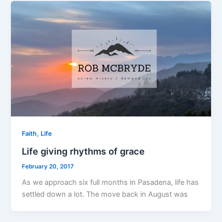
,
Faith
Life
Life giving rhythms of grace
February 20, 2017
As we approach six full months in Pasadena, life has
settled down a lot. The move back in August was