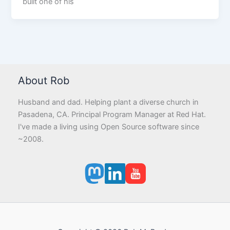
built one of his
About Rob
Husband and dad. Helping plant a diverse church in
Pasadena, CA. Principal Program Manager at Red Hat.
I've made a living using Open Source software since
~2008.