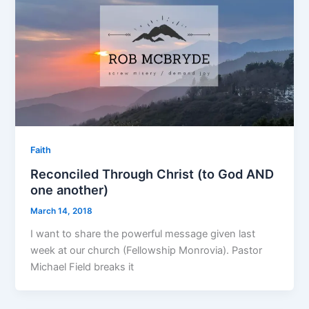
Faith
Reconciled Through Christ (to God AND
one another)
March 14, 2018
I want to share the powerful message given last
week at our church (Fellowship Monrovia). Pastor
Michael Field breaks it