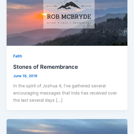
Faith
Stones of Remembrance
June 18, 2019
In the spirit of Joshua 4, I’ve gathered several
encouraging messages that Inés has received over
the last several days […]