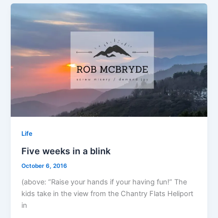
Life
Five weeks in a blink
October 6, 2016
(above: “Raise your hands if your having fun!” The
kids take in the view from the Chantry Flats Heliport
in