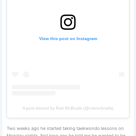
View this post on Instagram
A post shared by Rob McBryde (@robmcbryde)
Two weeks ago he started taking taekwondo lessons on
Monday nights. Not long ago he told me he wanted to be