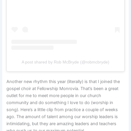
A post shared by Rob McBryde (@robmcbryde)
Another new rhythm this year (literally) is that I joined the
gospel choir at Fellowship Monrovia. That’s been a great
outlet for me to meet more people in our church
community and do something I love to do (worship in
song). Here’s a little clip from practice a couple of weeks
ago. The amount of talent among our worship leaders is
intimidating, but they are amazing leaders and teachers
who push us to our maximum potential.