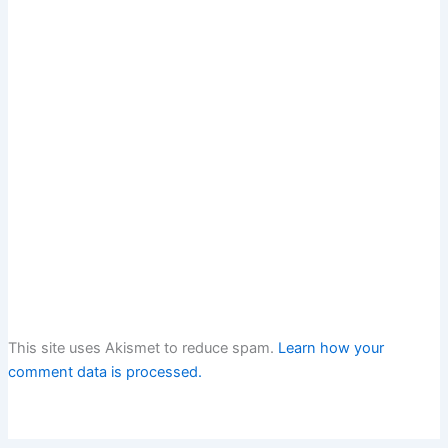
This site uses Akismet to reduce spam.
Learn how your
comment data is processed.