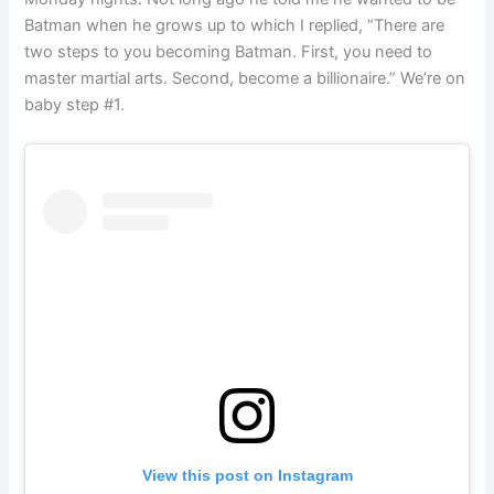
Batman when he grows up to which I replied, “There are
two steps to you becoming Batman. First, you need to
master martial arts. Second, become a billionaire.” We’re on
baby step #1.
View this post on Instagram