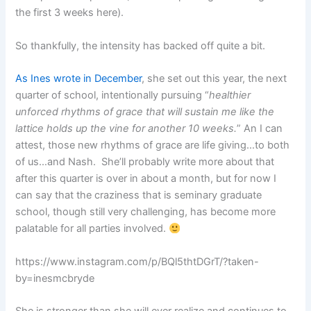
the first 3 weeks here).
So thankfully, the intensity has backed off quite a bit.
As Ines wrote in December
, she set out this year, the next
quarter of school, intentionally pursuing “
healthier
unforced rhythms of grace that will sustain me like the
lattice holds up the vine for another 10 weeks.
” An I can
attest, those new rhythms of grace are life giving…to both
of us…and Nash. She’ll probably write more about that
after this quarter is over in about a month, but for now I
can say that the craziness that is seminary graduate
school, though still very challenging, has become more
palatable for all parties involved.
https://www.instagram.com/p/BQl5thtDGrT/?taken-
by=inesmcbryde
She is stronger than she will ever realize and continues to