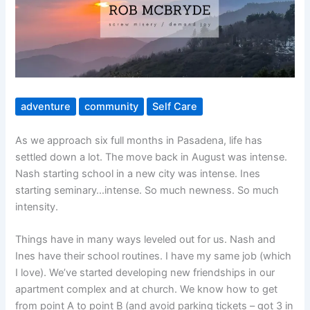
adventure
community
Self Care
As we approach six full months in Pasadena, life has
settled down a lot. The move back in August was intense.
Nash starting school in a new city was intense. Ines
starting seminary…intense. So much newness. So much
intensity.
Things have in many ways leveled out for us. Nash and
Ines have their school routines. I have my same job (which
I love). We’ve started developing new friendships in our
apartment complex and at church. We know how to get
from point A to point B (and avoid parking tickets – got 3 in