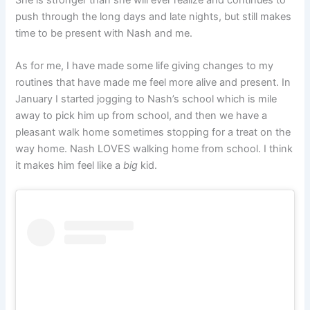
push through the long days and late nights, but still makes
time to be present with Nash and me.
As for me, I have made some life giving changes to my
routines that have made me feel more alive and present. In
January I started jogging to Nash’s school which is mile
away to pick him up from school, and then we have a
pleasant walk home sometimes stopping for a treat on the
way home. Nash LOVES walking home from school. I think
it makes him feel like a
big
kid.