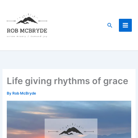
Skip
to
content
Search
Life giving rhythms of grace
By
Rob McBryde