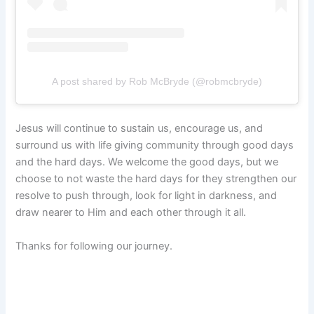
A post shared by Rob McBryde (@robmcbryde)
Jesus will continue to sustain us, encourage us, and
surround us with life giving community through good days
and the hard days. We welcome the good days, but we
choose to not waste the hard days for they strengthen our
resolve to push through, look for light in darkness, and
draw nearer to Him and each other through it all.
Thanks for following our journey.