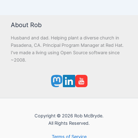
About Rob
Husband and dad. Helping plant a diverse church in
Pasadena, CA. Principal Program Manager at Red Hat.
I've made a living using Open Source software since
~2008.
Copyright © 2026 Rob McBryde.
All Rights Reserved.
Terms of Service