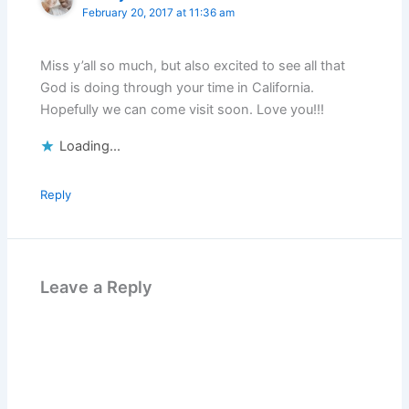
February 20, 2017 at 11:36 am
Miss y’all so much, but also excited to see all that
God is doing through your time in California.
Hopefully we can come visit soon. Love you!!!
Loading...
Reply
Leave a Reply