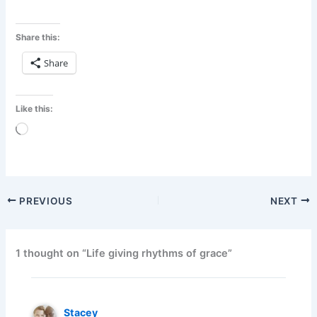
Share this:
Share
Like this:
Loading…
PREVIOUS
NEXT
1 thought on “Life giving rhythms of grace”
Stacey