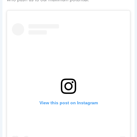
View this post on Instagram