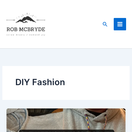
Skip
to
content
Search
DIY Fashion