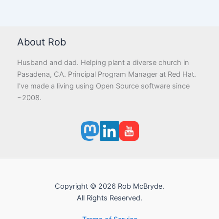
About Rob
Husband and dad. Helping plant a diverse church in
Pasadena, CA. Principal Program Manager at Red Hat.
I've made a living using Open Source software since
~2008.
Copyright © 2026 Rob McBryde.
All Rights Reserved.