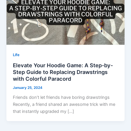
Life
Elevate Your Hoodie Game: A Step-by-
Step Guide to Replacing Drawstrings
with Colorful Paracord
January 25, 2024
Friends don’t let friends have boring drawstrings
Recently, a friend shared an awesome trick with me
that instantly upgraded my […]