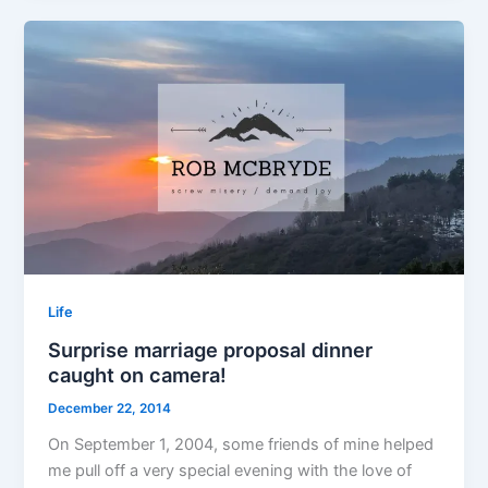
Life
Surprise marriage proposal dinner
caught on camera!
December 22, 2014
On September 1, 2004, some friends of mine helped
me pull off a very special evening with the love of