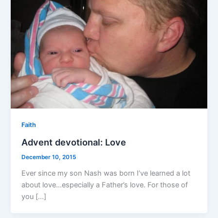
Faith
Advent devotional: Love
December 10, 2015
Ever since my son Nash was born I’ve learned a lot
about love…especially a Father’s love. For those of
you […]