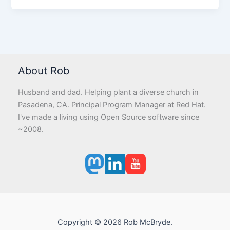
About Rob
Husband and dad. Helping plant a diverse church in
Pasadena, CA. Principal Program Manager at Red Hat.
I've made a living using Open Source software since
~2008.
Copyright © 2026 Rob McBryde.