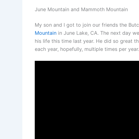
June Mountain and Mammoth Mountain
My son and I got to join our friends the B
Mountain
in June Lake, CA. The next day w
his life this time last year. He did so great
each year, hopefully, multiple times per year