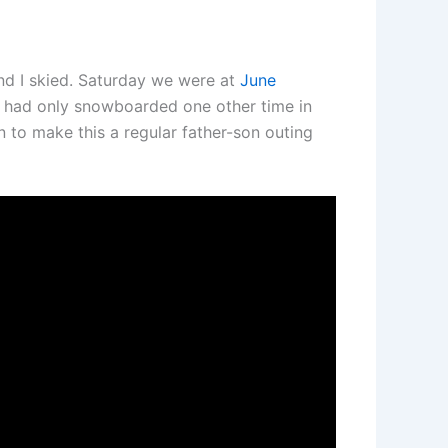
nd I skied. Saturday we were at
June
had only snowboarded one other time in
an to make this a regular father-son outing