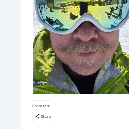
Share this:
Share