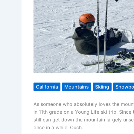
California
Mountains
Skiing
Snowbo
As someone who absolutely loves the mountai
in 11th grade on a Young Life ski trip. Since
still can get down the mountain largely unsca
once in a while. Ouch.