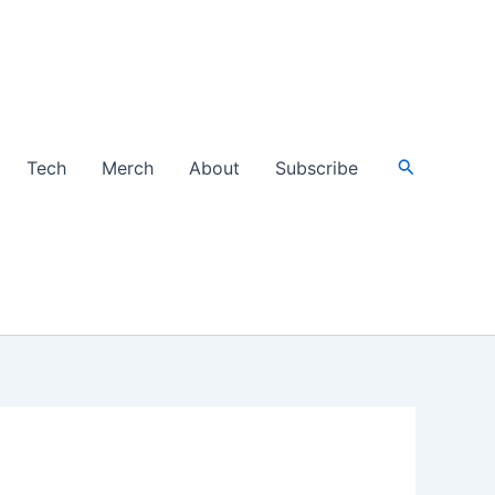
Search
Tech
Merch
About
Subscribe