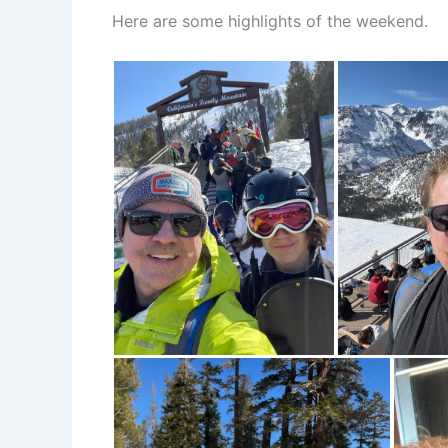
Here are some highlights of the weekend.