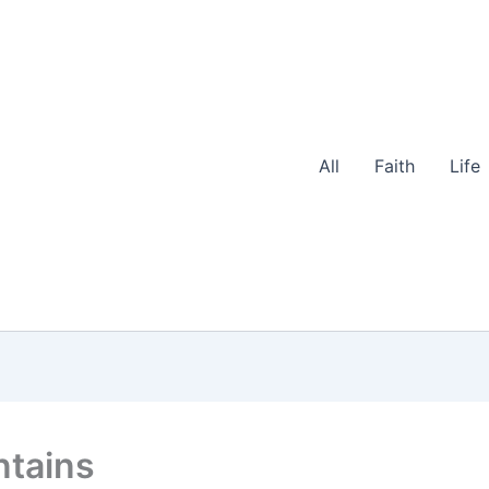
All
Faith
Life
ntains