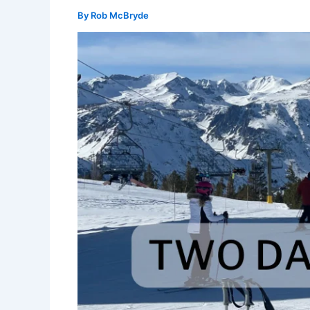
By
Rob McBryde