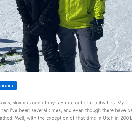
arding
ns, skiing is one of my favorite outdoor activities. My fi
 then I’ve been several times, and even though there have be
thed. Well, with the exception of that time in Utah in 2001.