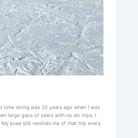
rst time skiing was 32 years ago when I was
en large gaps of years with no ski trips, I
 My knee still reminds me of that trip every