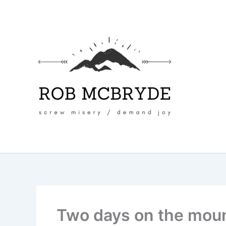
Skip
to
content
Two days on the mou