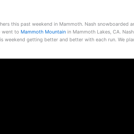
utchers this past weekend in Mammoth. Nash snowboarded a
e went to
Mammoth Mountain
in Mammoth Lakes, CA. Nash 
 this weekend getting better and better with each run. We pl
.