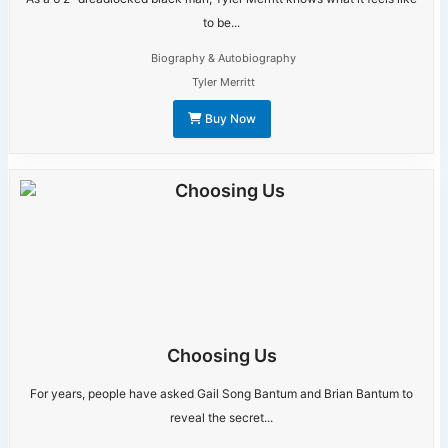
to be...
Biography & Autobiography
Tyler Merritt
Buy Now
Choosing Us
For years, people have asked Gail Song Bantum and Brian Bantum to
reveal the secret...