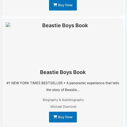
Buy Now
Beastie Boys Book
#1 NEW YORK TIMES BESTSELLER • A panoramic experience that tells
the story of Beastie...
Biography & Autobiography
Michael Diamond
Buy Now