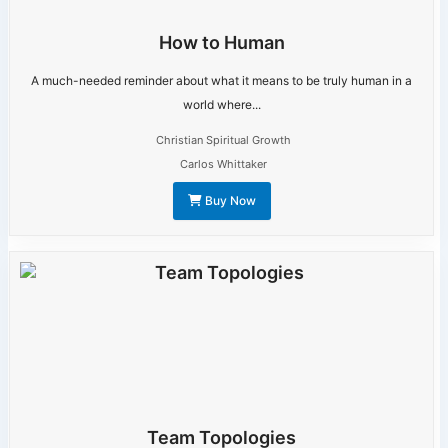
How to Human
A much-needed reminder about what it means to be truly human in a
world where...
Christian Spiritual Growth
Carlos Whittaker
Buy Now
Team Topologies