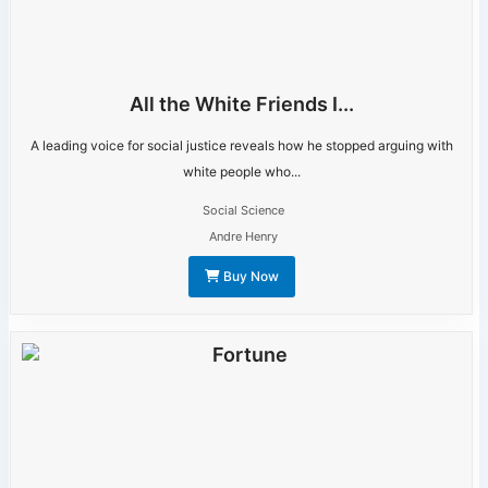
All the White Friends I...
A leading voice for social justice reveals how he stopped arguing with
white people who...
Social Science
Andre Henry
Buy Now