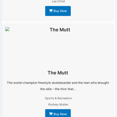
Lee Child
Buy Now
The Mutt
The world–champion freestyle skateboarder and the man who brought
the ollie – the trick that...
Sports & Recreation
Rodney Mullen
Buy Now