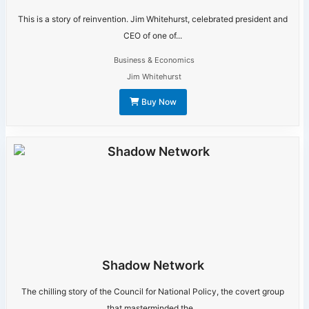
This is a story of reinvention. Jim Whitehurst, celebrated president and
CEO of one of...
Business & Economics
Jim Whitehurst
Buy Now
Shadow Network
The chilling story of the Council for National Policy, the covert group
that masterminded the...