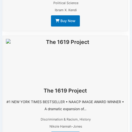
Political Science
Ibram X. Kendi
Buy Now
The 1619 Project
#1 NEW YORK TIMES BESTSELLER • NAACP IMAGE AWARD WINNER •
A dramatic expansion of...
Discrimination & Racism
,
History
Nikole Hannah-Jones