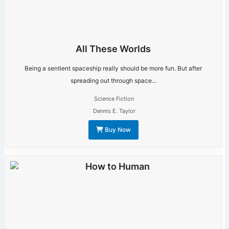
All These Worlds
Being a sentient spaceship really should be more fun. But after
spreading out through space...
Science Fiction
Dennis E. Taylor
Buy Now