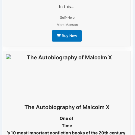
In this...
Self-Help
Mark Manson
Buy Now
The Autobiography of Malcolm X
One of
Time
’s 10 most important nonfiction books of the 20th century.