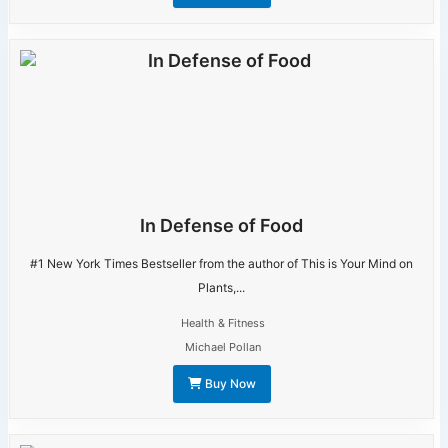
In Defense of Food
#1 New York Times Bestseller from the author of This is Your Mind on
Plants,...
Health & Fitness
Michael Pollan
Buy Now