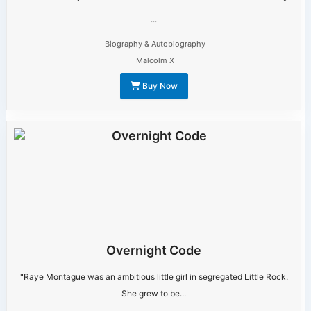
...
Biography & Autobiography
Malcolm X
Buy Now
Overnight Code
"Raye Montague was an ambitious little girl in segregated Little Rock.
She grew to be...