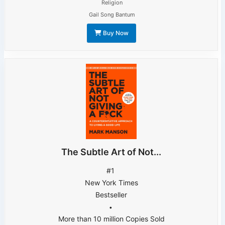
Religion
Gail Song Bantum
Buy Now
The Subtle Art of Not...
#1
New York Times
Bestseller
•
More than 10 million Copies Sold