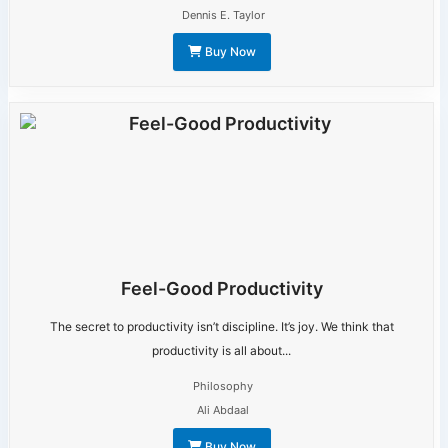
Dennis E. Taylor
Buy Now
Feel-Good Productivity
The secret to productivity isn’t discipline. It’s joy. We think that
productivity is all about...
Philosophy
Ali Abdaal
Buy Now