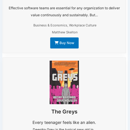
Effective software teams are essential for any organization to deliver
value continuously and sustainably. But...
Business & Economics
,
Workplace Culture
Matthew Skelton
Buy Now
The Greys
Every teenager feels like an alien.
Deerdra Grey is the typical new girl in...