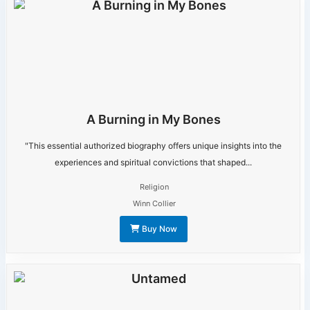
A Burning in My Bones
"This essential authorized biography offers unique insights into the
experiences and spiritual convictions that shaped...
Religion
Winn Collier
Buy Now