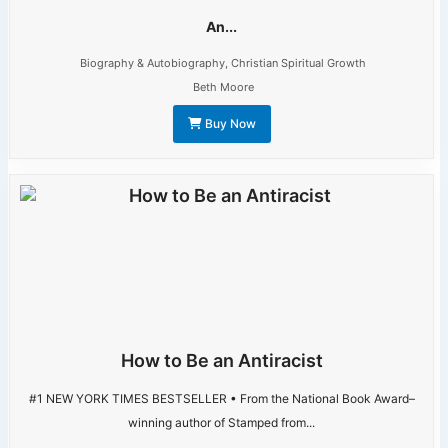
An...
Biography & Autobiography
,
Christian Spiritual Growth
Beth Moore
Buy Now
How to Be an Antiracist
#1 NEW YORK TIMES BESTSELLER • From the National Book Award–
winning author of Stamped from...