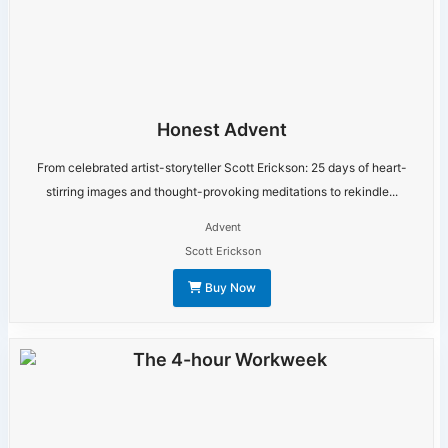
Honest Advent
From celebrated artist-storyteller Scott Erickson: 25 days of heart-
stirring images and thought-provoking meditations to rekindle...
Advent
Scott Erickson
Buy Now