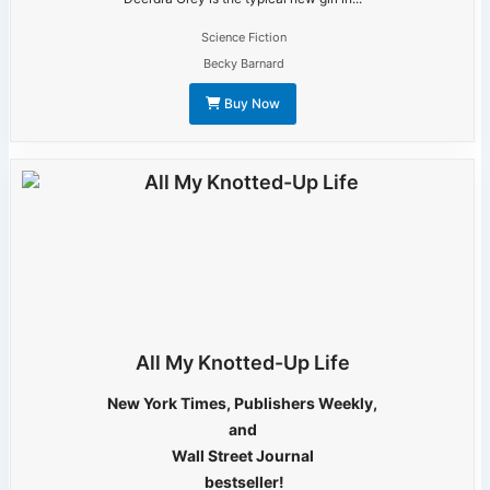
Science Fiction
Becky Barnard
Buy Now
All My Knotted-Up Life
New York Times, Publishers Weekly,
and
Wall Street Journal
bestseller!