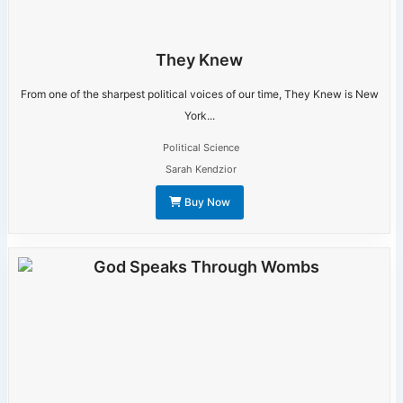
They Knew
From one of the sharpest political voices of our time, They Knew is New
York...
Political Science
Sarah Kendzior
Buy Now