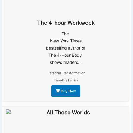
The 4-hour Workweek
The
New York Times
bestselling author of
The 4-Hour Body
shows readers...
Personal Transformation
Timothy Ferriss
Buy Now