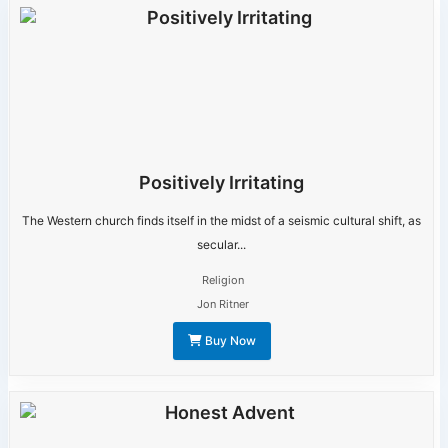
Positively Irritating
The Western church finds itself in the midst of a seismic cultural shift, as
secular...
Religion
Jon Ritner
Buy Now