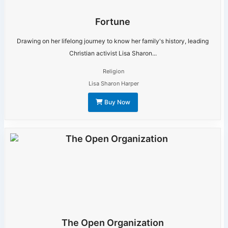
Fortune
Drawing on her lifelong journey to know her family's history, leading
Christian activist Lisa Sharon...
Religion
Lisa Sharon Harper
Buy Now
The Open Organization