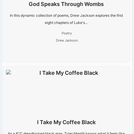
God Speaks Through Wombs
In this dynamic collection of poems, Drew Jackson explores the first
eight chapters of Luke's...
Poetry
Drew Jackson
I Take My Coffee Black
As a 6'2" dreadlocked black man, Tyler Merritt knows what it feels like