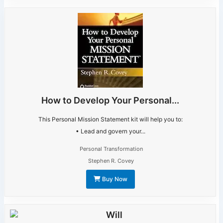
How to Develop Your Personal...
This Personal Mission Statement kit will help you to:
• Lead and govern your...
Personal Transformation
Stephen R. Covey
Buy Now