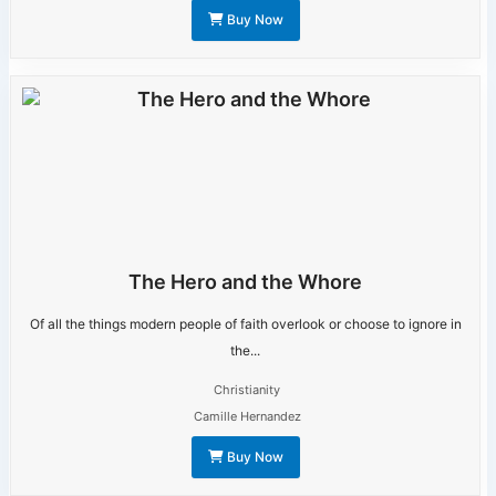
Buy Now
The Hero and the Whore
Of all the things modern people of faith overlook or choose to ignore in
the...
Christianity
Camille Hernandez
Buy Now