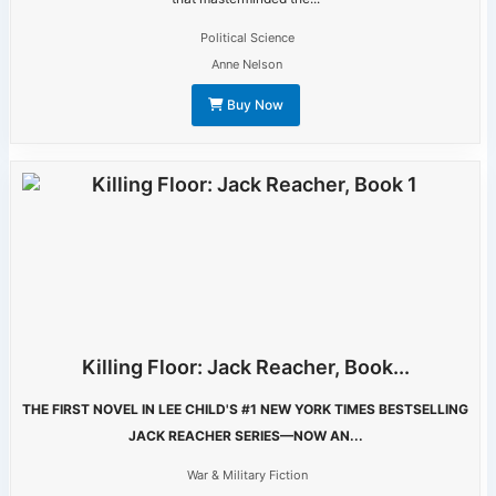
Political Science
Anne Nelson
Buy Now
Killing Floor: Jack Reacher, Book...
THE FIRST NOVEL IN LEE CHILD'S #1 NEW YORK TIMES BESTSELLING
JACK REACHER SERIES—NOW AN...
War & Military Fiction