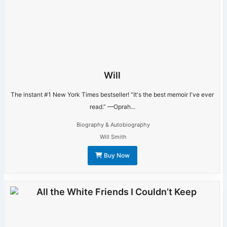
Will
The instant #1 New York Times bestseller! “It's the best memoir I've ever
read.” —Oprah...
Biography & Autobiography
Will Smith
Buy Now