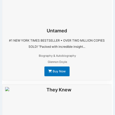
Untamed
#1 NEW YORK TIMES BESTSELLER • OVER TWO MILLION COPIES
SOLD! “Packed with incredible insight...
Biography & Autobiography
Glennon Doyle
Buy Now