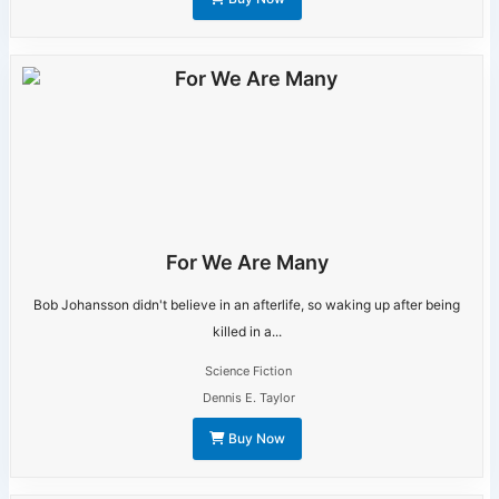
For We Are Many
Bob Johansson didn't believe in an afterlife, so waking up after being
killed in a...
Science Fiction
Dennis E. Taylor
Buy Now