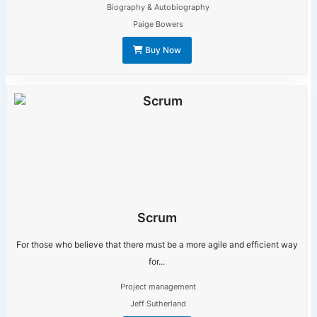
Biography & Autobiography
Paige Bowers
Buy Now
Scrum
For those who believe that there must be a more agile and efficient way
for...
Project management
Jeff Sutherland