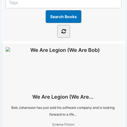
We Are Legion (We Are...
Bob Johansson has just sold his software company and is looking
forward to a life...
Science Fiction