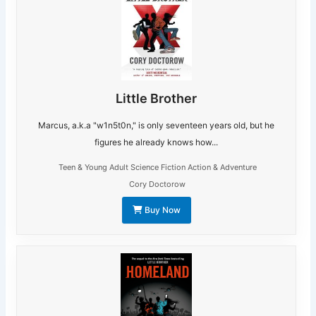
Little Brother
Marcus, a.k.a "w1n5t0n," is only seventeen years old, but he
figures he already knows how...
Teen & Young Adult Science Fiction Action & Adventure
Cory Doctorow
Buy Now