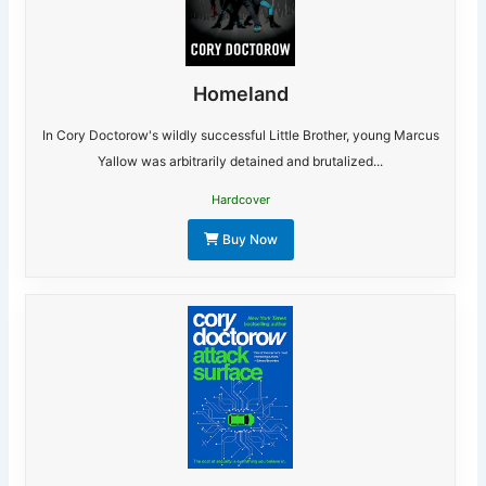
Homeland
In Cory Doctorow's wildly successful Little Brother, young Marcus
Yallow was arbitrarily detained and brutalized...
Hardcover
Buy Now