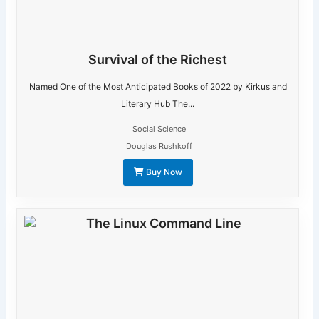
Survival of the Richest
Named One of the Most Anticipated Books of 2022 by Kirkus and
Literary Hub The...
Social Science
Douglas Rushkoff
Buy Now