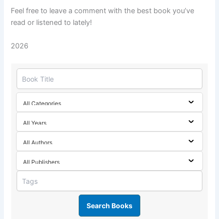
Feel free to leave a comment with the best book you’ve
read or listened to lately!
2026