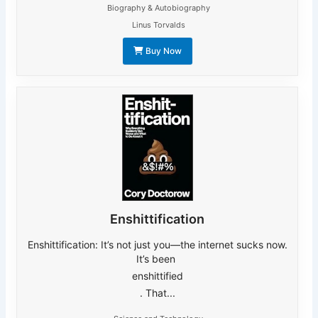
Biography & Autobiography
Linus Torvalds
Buy Now
Enshittification
Enshittification: It’s not just you―the internet sucks now.
It’s been
enshittified
. That...