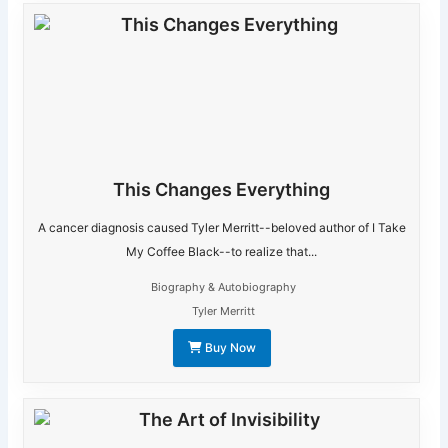
This Changes Everything
A cancer diagnosis caused Tyler Merritt--beloved author of I Take
My Coffee Black--to realize that...
Biography & Autobiography
Tyler Merritt
Buy Now