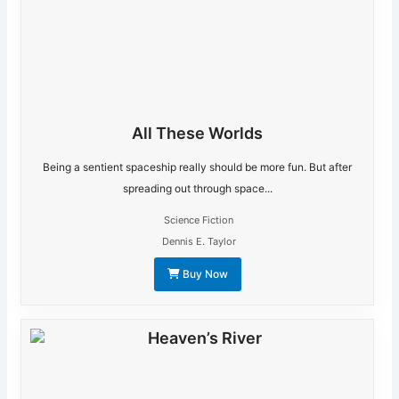
All These Worlds
Being a sentient spaceship really should be more fun. But after
spreading out through space...
Science Fiction
Dennis E. Taylor
Buy Now