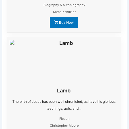
Biography & Autobiography
Sarah Kendzior
Buy Now
Lamb
The birth of Jesus has been well chronicled, as have his glorious
teachings, acts, and...
Fiction
Christopher Moore