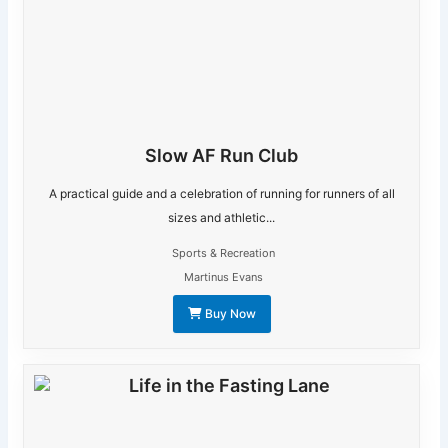
Slow AF Run Club
A practical guide and a celebration of running for runners of all
sizes and athletic...
Sports & Recreation
Martinus Evans
Buy Now