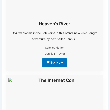
Heaven’s River
Civil war looms in the Bobiverse in this brand-new, epic-length
adventure by best seller Dennis...
Science Fiction
Dennis E. Taylor
Buy Now