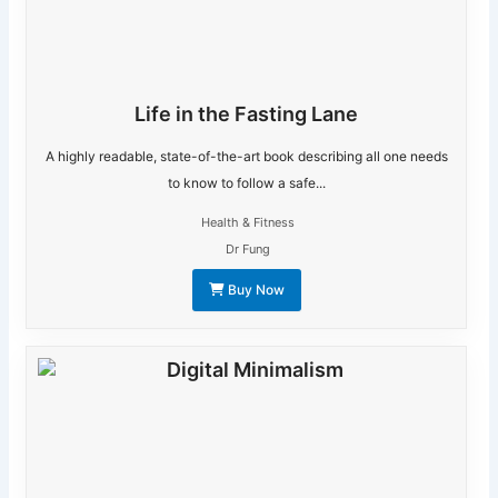
Life in the Fasting Lane
A highly readable, state-of-the-art book describing all one needs
to know to follow a safe...
Health & Fitness
Dr Fung
Buy Now