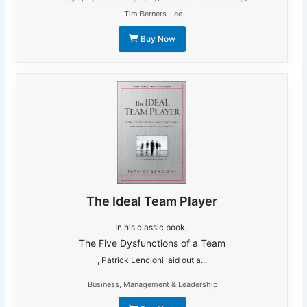
Tim Berners-Lee
Buy Now
The Ideal Team Player
In his classic book,
The Five Dysfunctions of a Team
, Patrick Lencioni laid out a...
Business
,
Management & Leadership