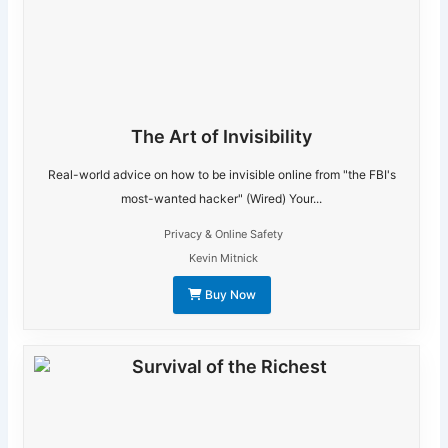
The Art of Invisibility
Real-world advice on how to be invisible online from "the FBI's
most-wanted hacker" (Wired) Your...
Privacy & Online Safety
Kevin Mitnick
Buy Now