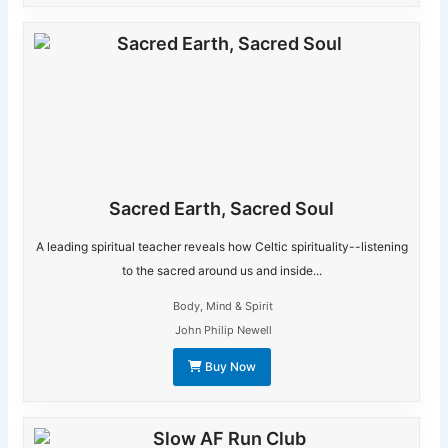
Sacred Earth, Sacred Soul
A leading spiritual teacher reveals how Celtic spirituality--listening
to the sacred around us and inside...
Body, Mind & Spirit
John Philip Newell
Buy Now