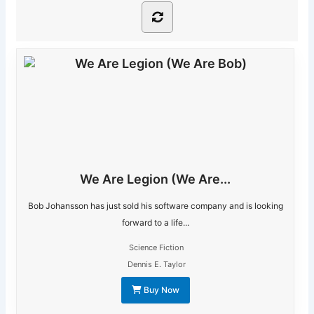
We Are Legion (We Are...
Bob Johansson has just sold his software company and is looking
forward to a life...
Science Fiction
Dennis E. Taylor
Buy Now