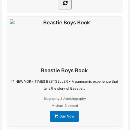
Beastie Boys Book
#1 NEW YORK TIMES BESTSELLER • A panoramic experience that
tells the story of Beastie...
Biography & Autobiography
Michael Diamond
Buy Now