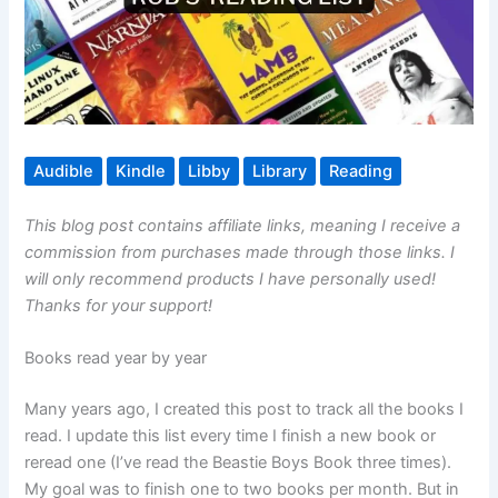
Audible
Kindle
Libby
Library
Reading
This blog post contains affiliate links, meaning I receive a
commission from purchases made through those links. I
will only recommend products I have personally used!
Thanks for your support!
Books read year by year
Many years ago, I created this post to track all the books I
read. I update this list every time I finish a new book or
reread one (I’ve read the Beastie Boys Book three times).
My goal was to finish one to two books per month. But in