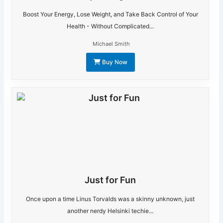
Boost Your Energy, Lose Weight, and Take Back Control of Your
Health - Without Complicated...
Michael Smith
Buy Now
Just for Fun
Once upon a time Linus Torvalds was a skinny unknown, just
another nerdy Helsinki techie...