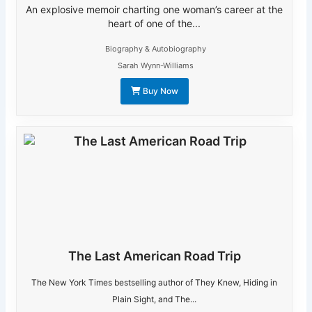
An explosive memoir charting one woman’s career at the
heart of one of the...
Biography & Autobiography
Sarah Wynn-Williams
Buy Now
The Last American Road Trip
The New York Times bestselling author of They Knew, Hiding in
Plain Sight, and The...