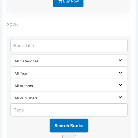
Buy Now
2025