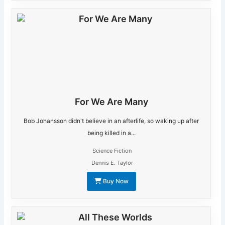
For We Are Many
Bob Johansson didn't believe in an afterlife, so waking up after
being killed in a...
Science Fiction
Dennis E. Taylor
Buy Now