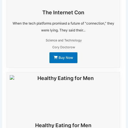
The Internet Con
When the tech platforms promised a future of "connection," they
were lying. They said their...
Science and Technology
Cory Doctorow
Buy Now
Healthy Eating for Men