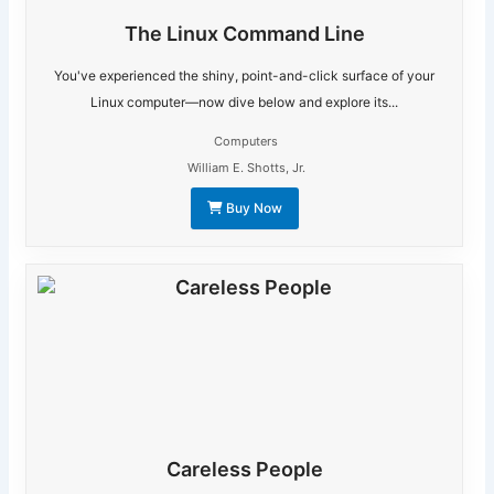
The Linux Command Line
You've experienced the shiny, point-and-click surface of your
Linux computer—now dive below and explore its...
Computers
William E. Shotts, Jr.
Buy Now
Careless People