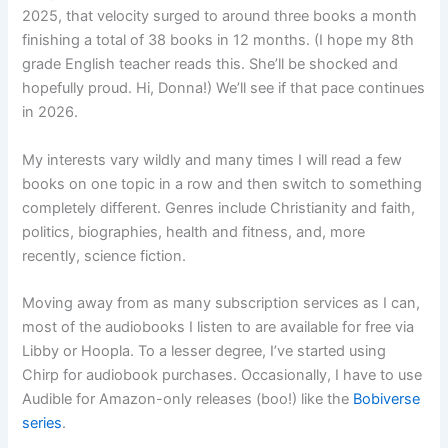
2025, that velocity surged to around three books a month
finishing a total of 38 books in 12 months. (I hope my 8th
grade English teacher reads this. She’ll be shocked and
hopefully proud. Hi, Donna!) We’ll see if that pace continues
in 2026.
My interests vary wildly and many times I will read a few
books on one topic in a row and then switch to something
completely different. Genres include Christianity and faith,
politics, biographies, health and fitness, and, more
recently, science fiction.
Moving away from as many subscription services as I can,
most of the audiobooks I listen to are available for free via
Libby or Hoopla. To a lesser degree, I’ve started using
Chirp for audiobook purchases. Occasionally, I have to use
Audible for Amazon-only releases (boo!) like the
Bobiverse
series
.