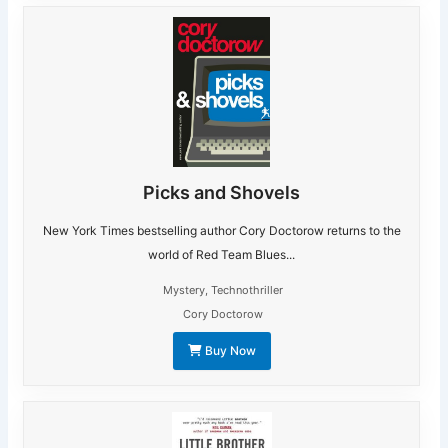
Picks and Shovels
New York Times bestselling author Cory Doctorow returns to the
world of Red Team Blues...
Mystery
,
Technothriller
Cory Doctorow
Buy Now