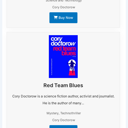
Science and Technology
Cory Doctorow
Buy Now
Red Team Blues
Cory Doctorow is a science fiction author, activist and journalist.
He is the author of many...
Mystery
,
Technothriller
Cory Doctorow