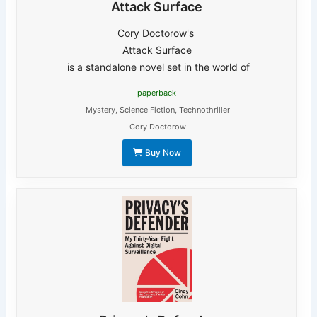
Attack Surface
Cory Doctorow's
Attack Surface
is a standalone novel set in the world of
paperback
Mystery
,
Science Fiction
,
Technothriller
Cory Doctorow
Buy Now