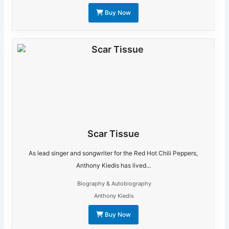
Buy Now
Scar Tissue
As lead singer and songwriter for the Red Hot Chili Peppers,
Anthony Kiedis has lived...
Biography & Autobiography
Anthony Kiedis
Buy Now