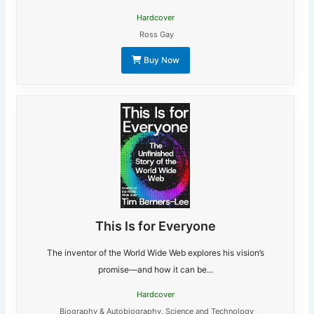
Hardcover
Ross Gay
Buy Now
This Is for Everyone
The inventor of the World Wide Web explores his vision’s
promise―and how it can be...
Hardcover
Biography & Autobiography
,
Science and Technology