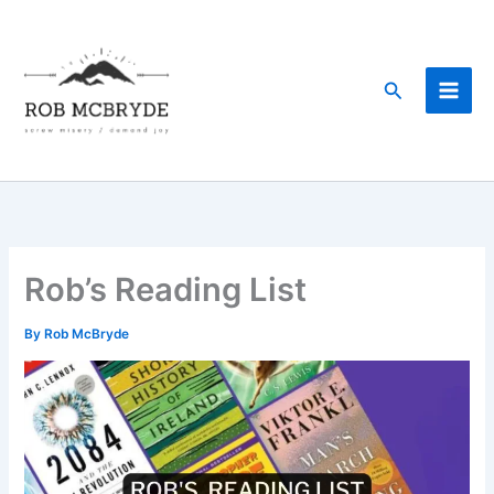
Skip
to
content
Search
Rob’s Reading List
By
Rob McBryde