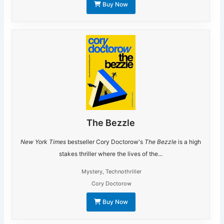
Buy Now
The Bezzle
New York Times
bestseller Cory Doctorow's
The Bezzle
is a high
stakes thriller where the lives of the...
Mystery
,
Technothriller
Cory Doctorow
Buy Now