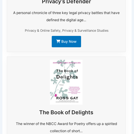
Privacy’s Defender
A personal chronicle of three key legal privacy battles that have
defined the digital age...
Privacy & Online Safety
,
Privacy & Surveillance Studies
Buy Now
The Book of Delights
The winner of the NBCC Award for Poetry offers up a spirited
collection of short...